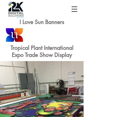
I Love Sun Banners
Tropical Plant International
Expo Trade Show Display