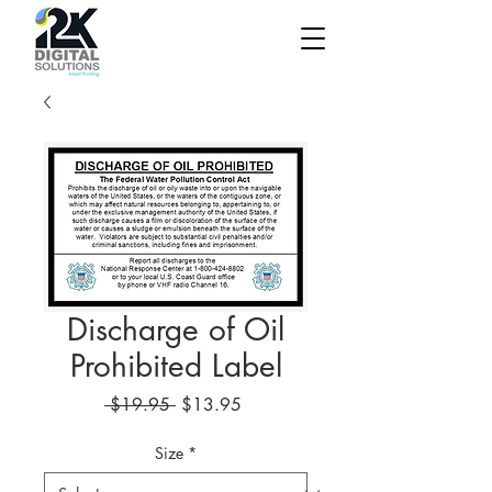
Discharge of Oil
Prohibited Label
Regular
Sale
 $19.95 
$13.95
Price
Price
Size
*