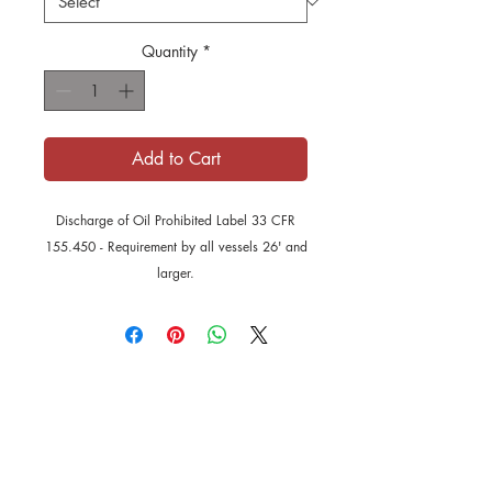
Quantity
*
Add to Cart
Discharge of Oil Prohibited Label 33 CFR
155.450 - Requirement by all vessels 26' and
larger.
Disclaimer