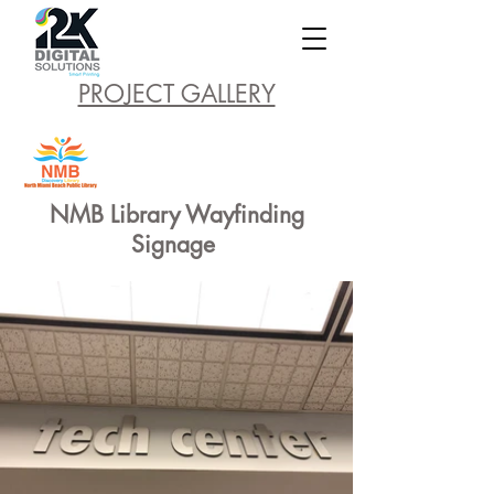
PROJECT GALLERY
NMB Library Wayfinding
Signage