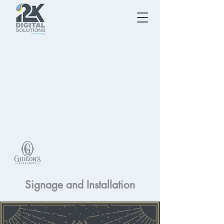
Signage and Installation