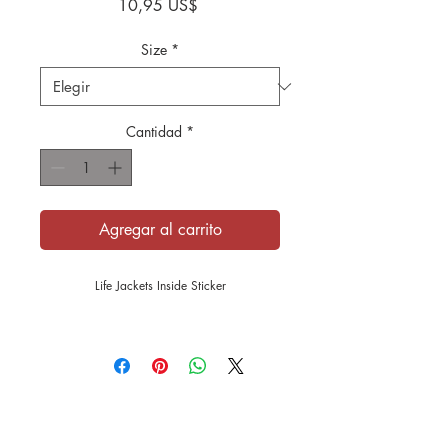
Precio
10,95 US$
Size
*
Cantidad
*
Agregar al carrito
Life Jackets Inside Sticker