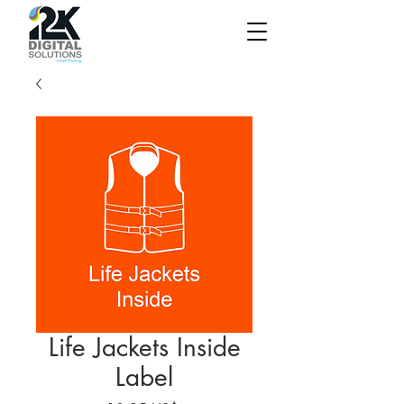
Life Jackets Inside
Label