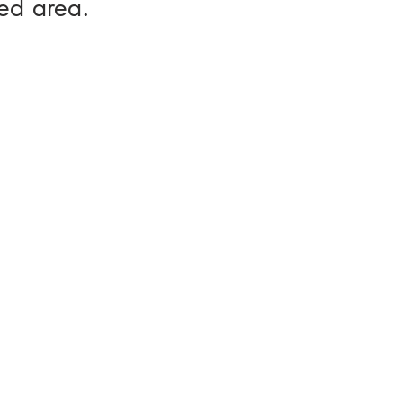
ed area.