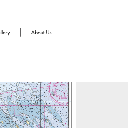
llery
About Us