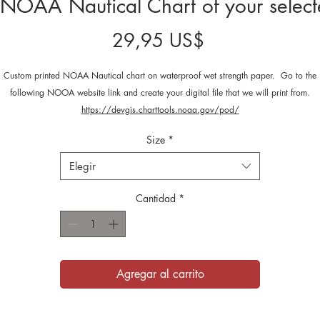
NOAA Nautical Chart of your select
Precio
29,95 US$
Custom printed NOAA Nautical chart on waterproof wet strength paper. Go to the
following NOOA website link and create your digital file that we will print from.
https://devgis.charttools.noaa.gov/pod/
Size
*
Elegir
Cantidad
*
Agregar al carrito