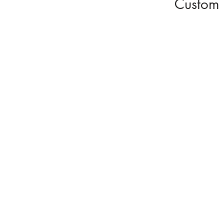
Custom 