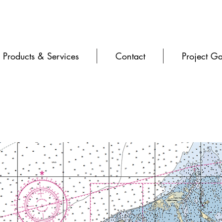
Products & Services
Contact
Project Ga