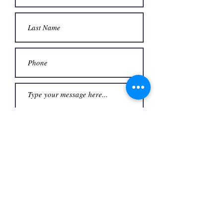
Upload File
Upload supported file (Max 15MB)
Submit