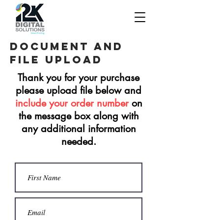
Document and
file upload
Thank you for your purchase
please upload file below and
include your order number
on
the message box along with
any additional information
needed.