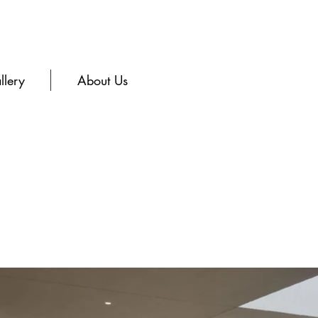
llery
About Us