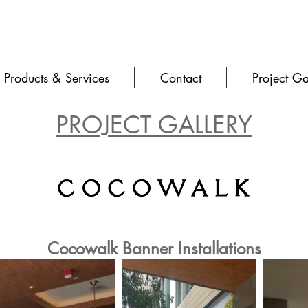
Products & Services
Contact
Project Ga
PROJECT GALLERY
Cocowalk Banner Installations